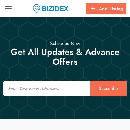
Add Listing
Subscribe Now
Get All Updates & Advance
Offers
Email
Subscribe