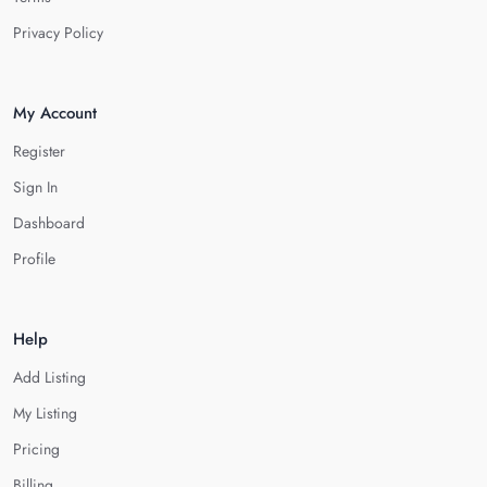
Privacy Policy
My Account
Register
Sign In
Dashboard
Profile
Help
Add Listing
My Listing
Pricing
Billing