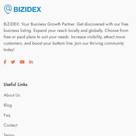
BiZiDEX: Your Business Growth Partner. Get discovered with our free
business listing. Expand your reach locally and globally. Choose from
free or paid plans to suit your needs. Increase visibility, attract more
customers, and boost your bottom line. Join our thriving community
today!
Visit our facebook page
Visit our twitter page
Visit our youtube page
Visit our linkedin page
Useful Links
About Us
Blog
Faq
Contact
Terms