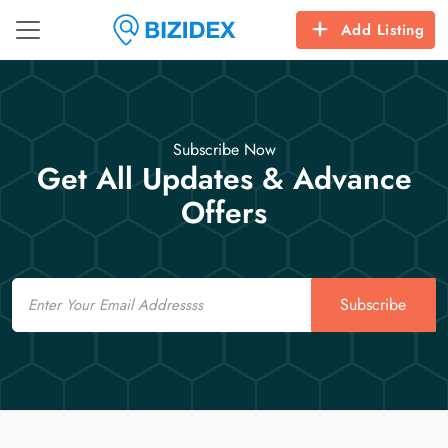
Add Listing
Subscribe Now
Get All Updates & Advance
Offers
Email
Subscribe