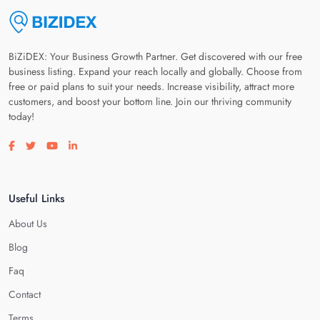
BiZiDEX: Your Business Growth Partner. Get discovered with our free
business listing. Expand your reach locally and globally. Choose from
free or paid plans to suit your needs. Increase visibility, attract more
customers, and boost your bottom line. Join our thriving community
today!
Visit our facebook page
Visit our twitter page
Visit our youtube page
Visit our linkedin page
Useful Links
About Us
Blog
Faq
Contact
Terms