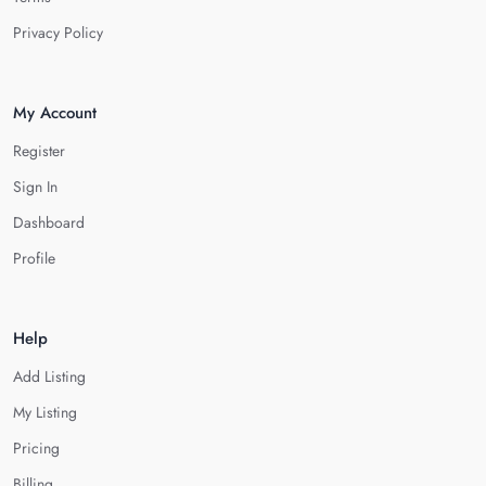
Privacy Policy
My Account
Register
Sign In
Dashboard
Profile
Help
Add Listing
My Listing
Pricing
Billing