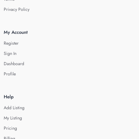
Privacy Policy
My Account
Register
Sign In
Dashboard
Profile
Help
Add Listing
My Listing
Pricing
Billing