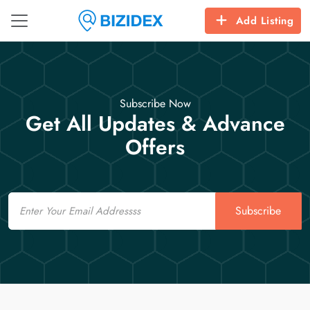
Add Listing
Subscribe Now
Get All Updates & Advance
Offers
Email
Subscribe