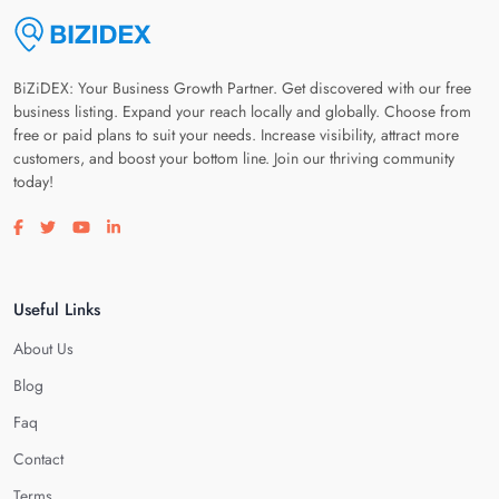
BiZiDEX: Your Business Growth Partner. Get discovered with our free
business listing. Expand your reach locally and globally. Choose from
free or paid plans to suit your needs. Increase visibility, attract more
customers, and boost your bottom line. Join our thriving community
today!
Visit our facebook page
Visit our twitter page
Visit our youtube page
Visit our linkedin page
Useful Links
About Us
Blog
Faq
Contact
Terms