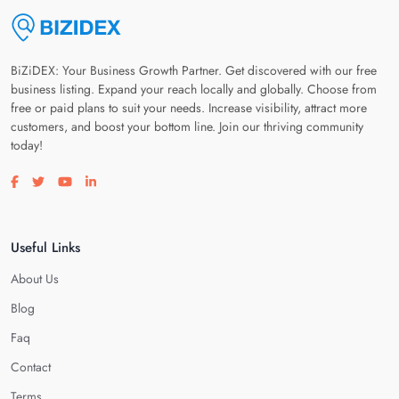
BiZiDEX: Your Business Growth Partner. Get discovered with our free
business listing. Expand your reach locally and globally. Choose from
free or paid plans to suit your needs. Increase visibility, attract more
customers, and boost your bottom line. Join our thriving community
today!
Visit our facebook page
Visit our twitter page
Visit our youtube page
Visit our linkedin page
Useful Links
About Us
Blog
Faq
Contact
Terms