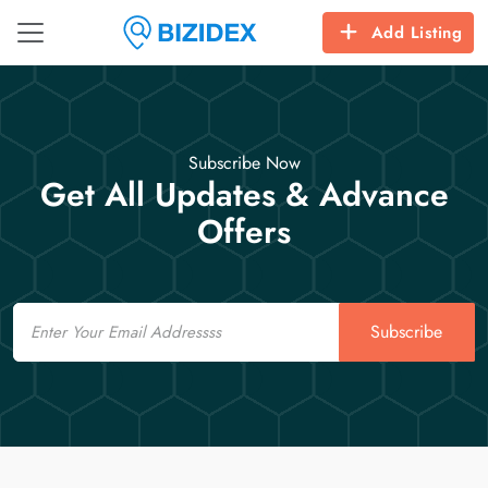
Add Listing
Subscribe Now
Get All Updates & Advance
Offers
Email
Subscribe