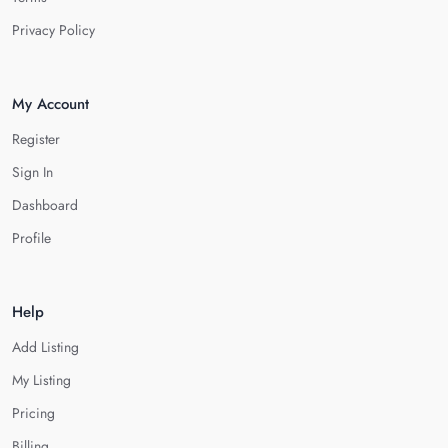
Privacy Policy
My Account
Register
Sign In
Dashboard
Profile
Help
Add Listing
My Listing
Pricing
Billing