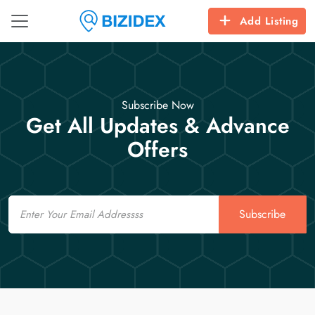
Add Listing
Subscribe Now
Get All Updates & Advance
Offers
Email
Subscribe