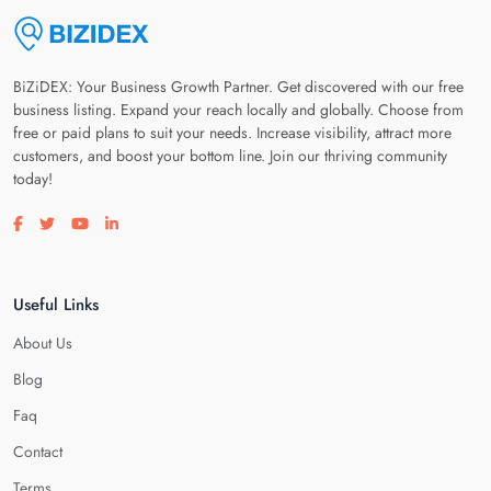
BiZiDEX: Your Business Growth Partner. Get discovered with our free
business listing. Expand your reach locally and globally. Choose from
free or paid plans to suit your needs. Increase visibility, attract more
customers, and boost your bottom line. Join our thriving community
today!
Visit our facebook page
Visit our twitter page
Visit our youtube page
Visit our linkedin page
Useful Links
About Us
Blog
Faq
Contact
Terms