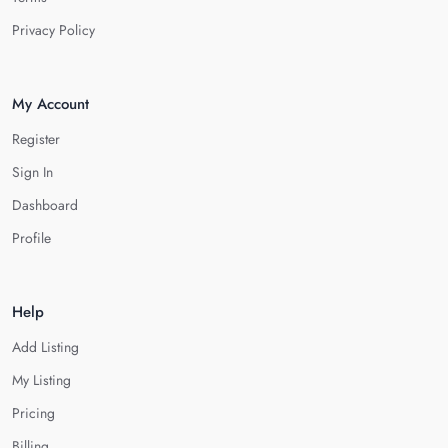
Privacy Policy
My Account
Register
Sign In
Dashboard
Profile
Help
Add Listing
My Listing
Pricing
Billing