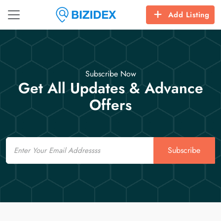
Add Listing
Subscribe Now
Get All Updates & Advance
Offers
Email
Subscribe