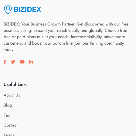
BiZiDEX: Your Business Growth Partner. Get discovered with our free
business listing. Expand your reach locally and globally. Choose from
free or paid plans to suit your needs. Increase visibility, attract more
customers, and boost your bottom line. Join our thriving community
today!
Visit our facebook page
Visit our twitter page
Visit our youtube page
Visit our linkedin page
Useful Links
About Us
Blog
Faq
Contact
Terms