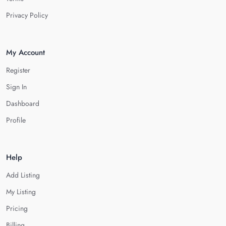
Privacy Policy
My Account
Register
Sign In
Dashboard
Profile
Help
Add Listing
My Listing
Pricing
Billing