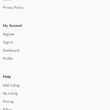
Privacy Policy
My Account
Register
Sign In
Dashboard
Profile
Help
Add Listing
My Listing
Pricing
Billing