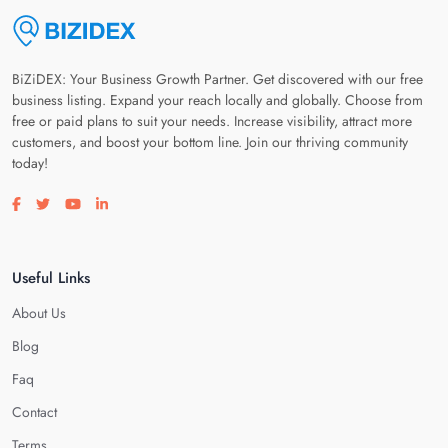
BiZiDEX: Your Business Growth Partner. Get discovered with our free
business listing. Expand your reach locally and globally. Choose from
free or paid plans to suit your needs. Increase visibility, attract more
customers, and boost your bottom line. Join our thriving community
today!
Visit our facebook page
Visit our twitter page
Visit our youtube page
Visit our linkedin page
Useful Links
About Us
Blog
Faq
Contact
Terms