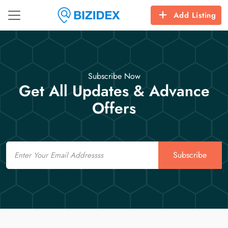
Add Listing
Subscribe Now
Get All Updates & Advance
Offers
Email
Subscribe