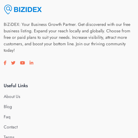
BiZiDEX: Your Business Growth Partner. Get discovered with our free
business listing. Expand your reach locally and globally. Choose from
free or paid plans to suit your needs. Increase visibility, attract more
customers, and boost your bottom line. Join our thriving community
today!
Visit our facebook page
Visit our twitter page
Visit our youtube page
Visit our linkedin page
Useful Links
About Us
Blog
Faq
Contact
Terms