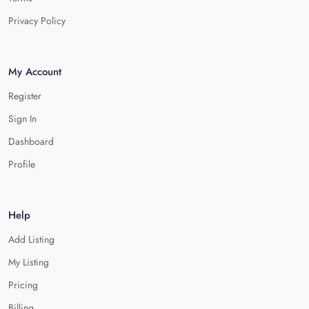
Privacy Policy
My Account
Register
Sign In
Dashboard
Profile
Help
Add Listing
My Listing
Pricing
Billing