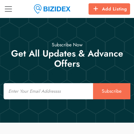
Add Listing
Subscribe Now
Get All Updates & Advance
Offers
Email
Subscribe