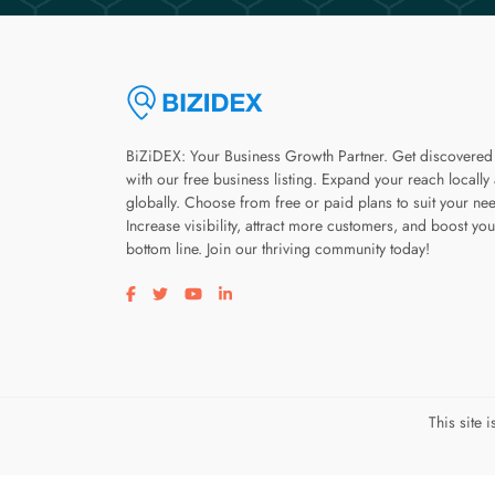
BiZiDEX: Your Business Growth Partner. Get discovered
with our free business listing. Expand your reach locally
globally. Choose from free or paid plans to suit your ne
Increase visibility, attract more customers, and boost you
bottom line. Join our thriving community today!
Visit our facebook page
Visit our twitter page
Visit our youtube page
Visit our linkedin page
This site