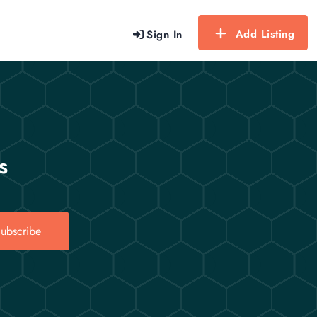
Add Listing
Sign In
s
ubscribe