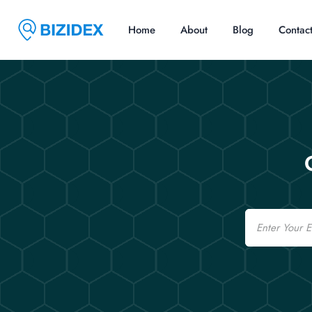
Home
About
Blog
Contac
Email