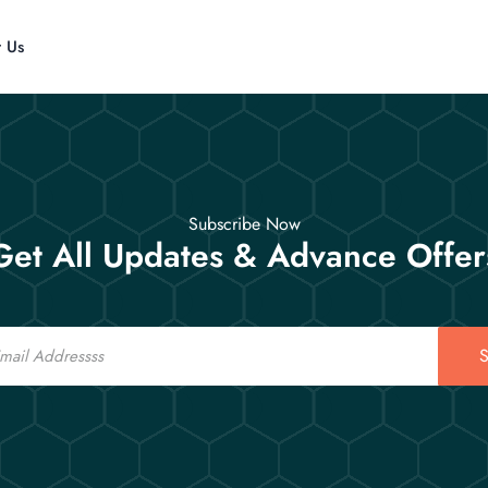
t Us
Subscribe Now
Get All Updates & Advance Offer
S