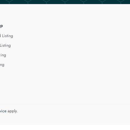
lp
 Listing
Listing
cing
ing
vice
apply.