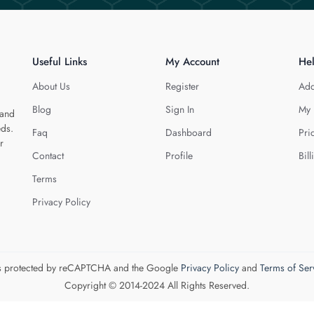
Useful Links
My Account
He
About Us
Register
Add
Blog
Sign In
My 
 and
eds.
Faq
Dashboard
Pri
r
Contact
Profile
Bill
Terms
Privacy Policy
 is protected by reCAPTCHA and the Google
Privacy Policy
and
Terms of Ser
Copyright © 2014-2024 All Rights Reserved.