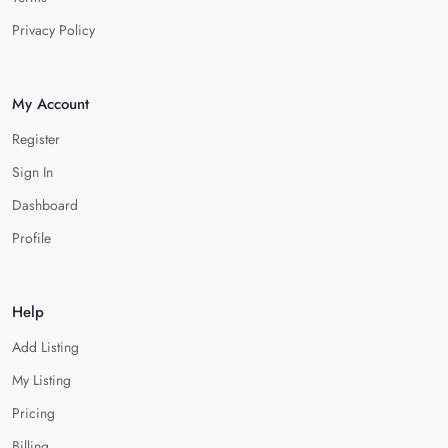
Privacy Policy
My Account
Register
Sign In
Dashboard
Profile
Help
Add Listing
My Listing
Pricing
Billing