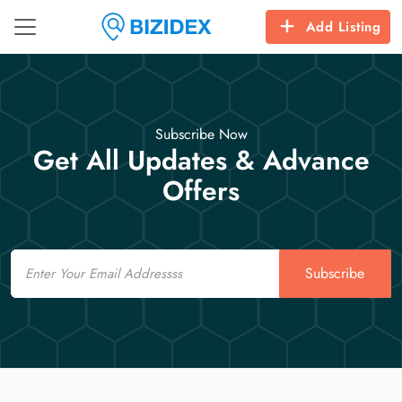
Add Listing
Subscribe Now
Get All Updates & Advance
Offers
Email
Subscribe