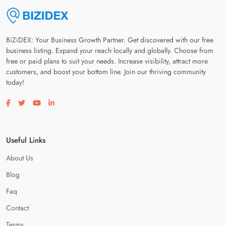
BiZiDEX: Your Business Growth Partner. Get discovered with our free
business listing. Expand your reach locally and globally. Choose from
free or paid plans to suit your needs. Increase visibility, attract more
customers, and boost your bottom line. Join our thriving community
today!
Visit our facebook page
Visit our twitter page
Visit our youtube page
Visit our linkedin page
Useful Links
About Us
Blog
Faq
Contact
Terms