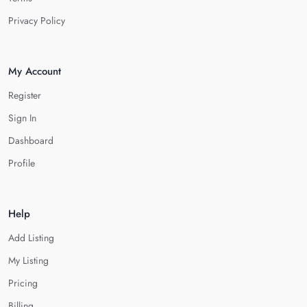
Privacy Policy
My Account
Register
Sign In
Dashboard
Profile
Help
Add Listing
My Listing
Pricing
Billing