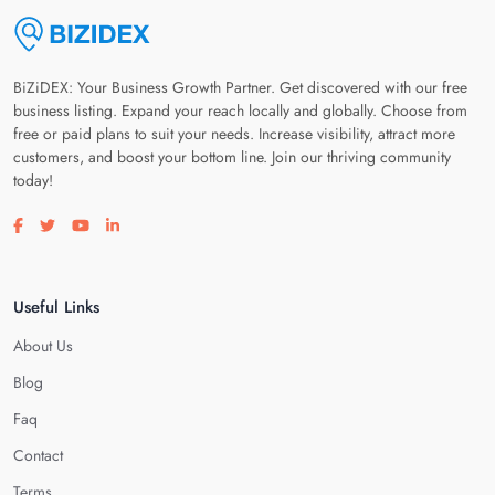
BiZiDEX: Your Business Growth Partner. Get discovered with our free
business listing. Expand your reach locally and globally. Choose from
free or paid plans to suit your needs. Increase visibility, attract more
customers, and boost your bottom line. Join our thriving community
today!
Visit our facebook page
Visit our twitter page
Visit our youtube page
Visit our linkedin page
Useful Links
About Us
Blog
Faq
Contact
Terms