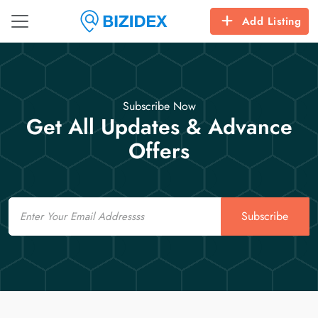
Add Listing
Subscribe Now
Get All Updates & Advance
Offers
Email
Subscribe