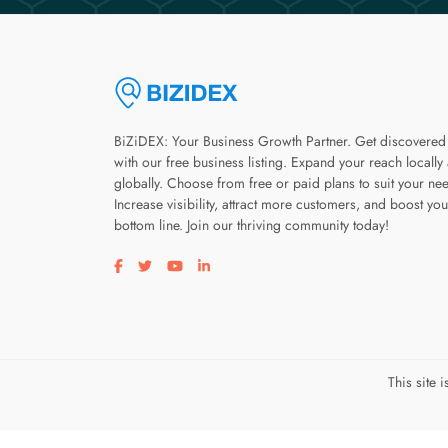
BiZiDEX: Your Business Growth Partner. Get discovered
with our free business listing. Expand your reach locally
globally. Choose from free or paid plans to suit your ne
Increase visibility, attract more customers, and boost you
bottom line. Join our thriving community today!
Visit our facebook page
Visit our twitter page
Visit our youtube page
Visit our linkedin page
This site