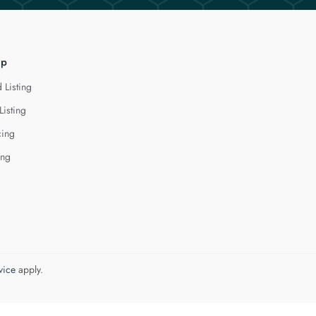
lp
 Listing
Listing
cing
ing
vice
apply.