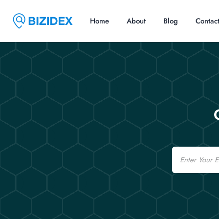
Home
About
Blog
Contac
Email