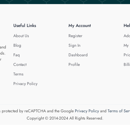
Useful Links
My Account
He
About Us
Register
Add
Blog
Sign In
My 
 and
eds.
Faq
Dashboard
Pri
r
Contact
Profile
Bill
Terms
Privacy Policy
 is protected by reCAPTCHA and the Google
Privacy Policy
and
Terms of Ser
Copyright © 2014-2024 All Rights Reserved.