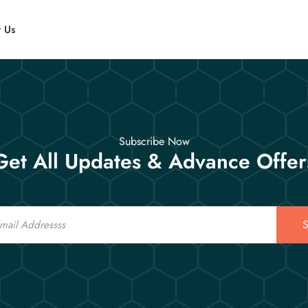
t Us
Subscribe Now
Get All Updates & Advance Offer
S