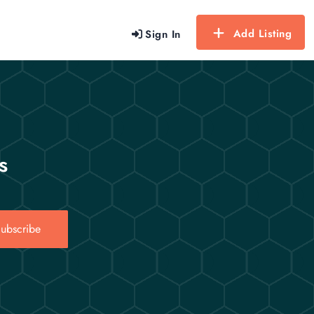
Add Listing
Sign In
s
ubscribe