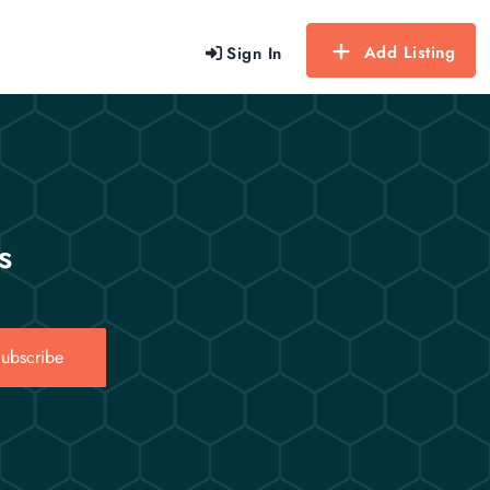
Add Listing
Sign In
s
ubscribe