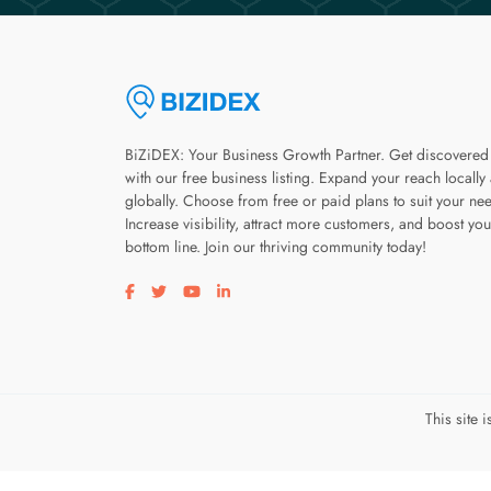
BiZiDEX: Your Business Growth Partner. Get discovered
with our free business listing. Expand your reach locally
globally. Choose from free or paid plans to suit your ne
Increase visibility, attract more customers, and boost you
bottom line. Join our thriving community today!
Visit our facebook page
Visit our twitter page
Visit our youtube page
Visit our linkedin page
This site