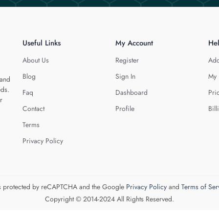
Useful Links
My Account
He
About Us
Register
Add
Blog
Sign In
My 
 and
eds.
Faq
Dashboard
Pri
r
Contact
Profile
Bill
Terms
Privacy Policy
 is protected by reCAPTCHA and the Google
Privacy Policy
and
Terms of Ser
Copyright © 2014-2024 All Rights Reserved.