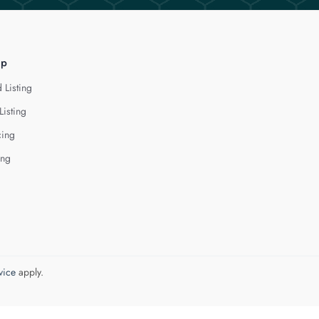
lp
 Listing
Listing
cing
ing
vice
apply.