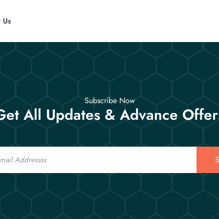
t Us
Subscribe Now
Get All Updates & Advance Offer
S