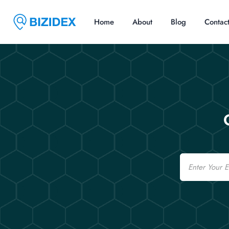
Home
About
Blog
Contac
Email