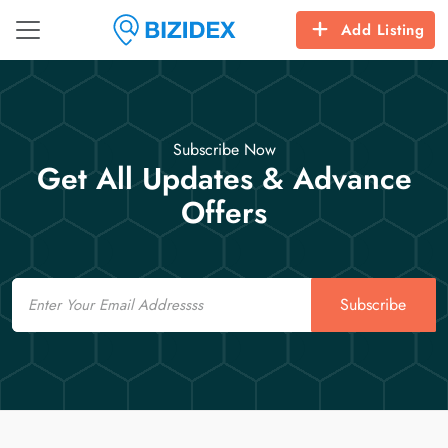
Add Listing
Subscribe Now
Get All Updates & Advance
Offers
Email
Subscribe