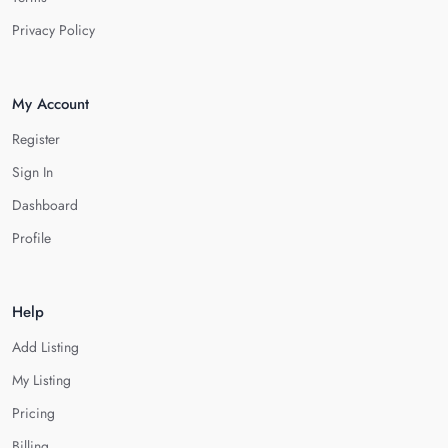
Privacy Policy
My Account
Register
Sign In
Dashboard
Profile
Help
Add Listing
My Listing
Pricing
Billing