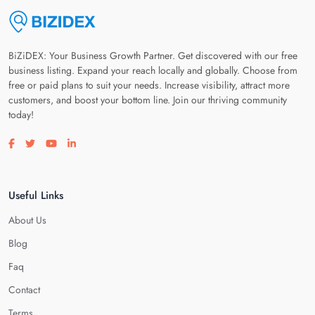
BiZiDEX: Your Business Growth Partner. Get discovered with our free
business listing. Expand your reach locally and globally. Choose from
free or paid plans to suit your needs. Increase visibility, attract more
customers, and boost your bottom line. Join our thriving community
today!
Visit our facebook page
Visit our twitter page
Visit our youtube page
Visit our linkedin page
Useful Links
About Us
Blog
Faq
Contact
Terms