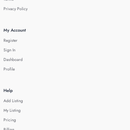
Privacy Policy
My Account
Register
Sign In
Dashboard
Profile
Help
Add Listing
My Listing
Pricing
Billing