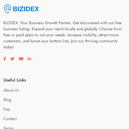
BiZiDEX: Your Business Growth Partner. Get discovered with our free
business listing. Expand your reach locally and globally. Choose from
free or paid plans to suit your needs. Increase visibility, attract more
customers, and boost your bottom line. Join our thriving community
today!
Visit our facebook page
Visit our twitter page
Visit our youtube page
Visit our linkedin page
Useful Links
About Us
Blog
Faq
Contact
Terms