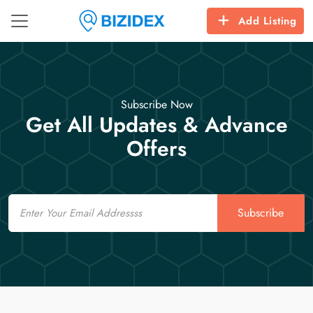
Add Listing
Subscribe Now
Get All Updates & Advance
Offers
Email
Subscribe