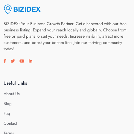
BiZiDEX: Your Business Growth Partner. Get discovered with our free
business listing. Expand your reach locally and globally. Choose from
free or paid plans to suit your needs. Increase visibility, attract more
customers, and boost your bottom line. Join our thriving community
today!
Visit our facebook page
Visit our twitter page
Visit our youtube page
Visit our linkedin page
Useful Links
About Us
Blog
Faq
Contact
Terms