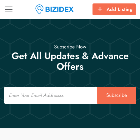
Add Listing
Subscribe Now
Get All Updates & Advance
Offers
Email
Subscribe