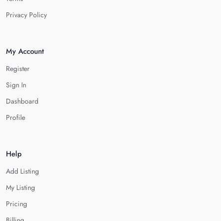
Privacy Policy
My Account
Register
Sign In
Dashboard
Profile
Help
Add Listing
My Listing
Pricing
Billing