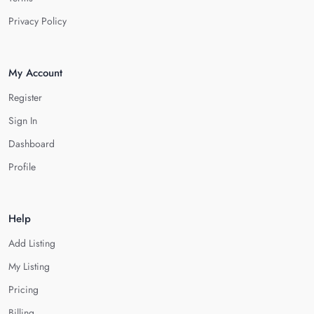
Privacy Policy
My Account
Register
Sign In
Dashboard
Profile
Help
Add Listing
My Listing
Pricing
Billing