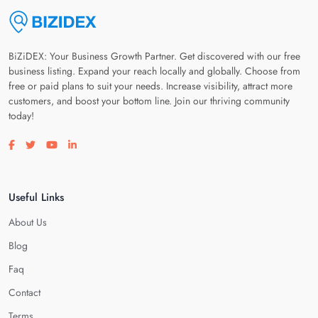
BiZiDEX: Your Business Growth Partner. Get discovered with our free
business listing. Expand your reach locally and globally. Choose from
free or paid plans to suit your needs. Increase visibility, attract more
customers, and boost your bottom line. Join our thriving community
today!
Visit our facebook page
Visit our twitter page
Visit our youtube page
Visit our linkedin page
Useful Links
About Us
Blog
Faq
Contact
Terms