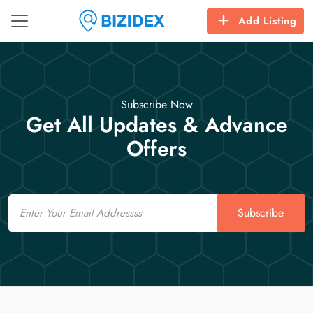
Add Listing
Subscribe Now
Get All Updates & Advance
Offers
Email
Subscribe