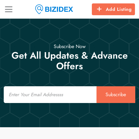
Add Listing
Subscribe Now
Get All Updates & Advance
Offers
Email
Subscribe