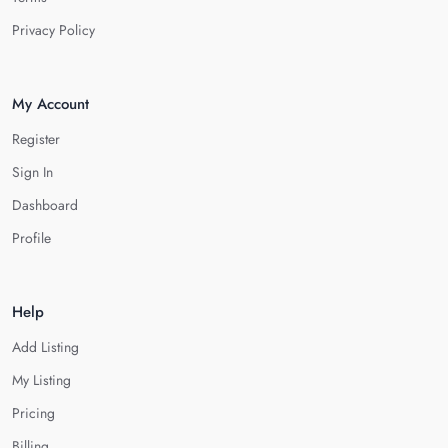
Privacy Policy
My Account
Register
Sign In
Dashboard
Profile
Help
Add Listing
My Listing
Pricing
Billing