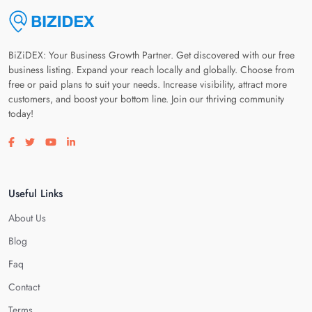
BiZiDEX: Your Business Growth Partner. Get discovered with our free
business listing. Expand your reach locally and globally. Choose from
free or paid plans to suit your needs. Increase visibility, attract more
customers, and boost your bottom line. Join our thriving community
today!
Visit our facebook page
Visit our twitter page
Visit our youtube page
Visit our linkedin page
Useful Links
About Us
Blog
Faq
Contact
Terms