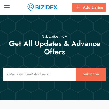
Add Listing
Subscribe Now
Get All Updates & Advance
Offers
Email
Subscribe