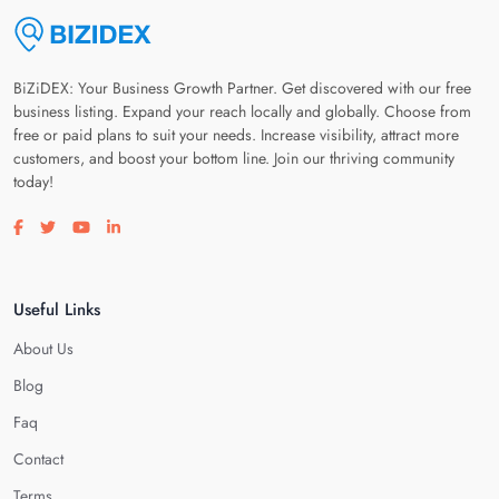
BiZiDEX: Your Business Growth Partner. Get discovered with our free
business listing. Expand your reach locally and globally. Choose from
free or paid plans to suit your needs. Increase visibility, attract more
customers, and boost your bottom line. Join our thriving community
today!
Visit our facebook page
Visit our twitter page
Visit our youtube page
Visit our linkedin page
Useful Links
About Us
Blog
Faq
Contact
Terms