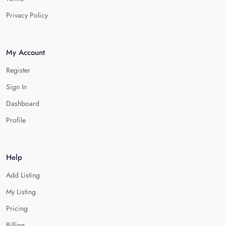
Privacy Policy
My Account
Register
Sign In
Dashboard
Profile
Help
Add Listing
My Listing
Pricing
Billing