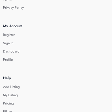
Privacy Policy
My Account
Register
Sign In
Dashboard
Profile
Help
Add Listing
My Listing
Pricing
Billing