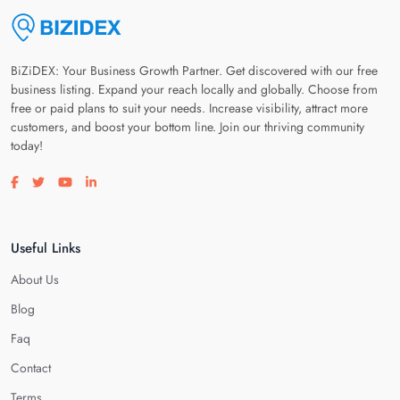
BiZiDEX: Your Business Growth Partner. Get discovered with our free
business listing. Expand your reach locally and globally. Choose from
free or paid plans to suit your needs. Increase visibility, attract more
customers, and boost your bottom line. Join our thriving community
today!
Visit our facebook page
Visit our twitter page
Visit our youtube page
Visit our linkedin page
Useful Links
About Us
Blog
Faq
Contact
Terms