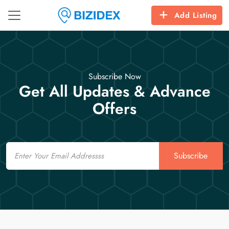
Add Listing
Subscribe Now
Get All Updates & Advance
Offers
Email
Subscribe