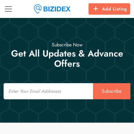
Add Listing
Subscribe Now
Get All Updates & Advance
Offers
Email
Subscribe