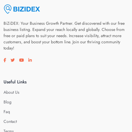
BiZiDEX: Your Business Growth Partner. Get discovered with our free
business listing. Expand your reach locally and globally. Choose from
free or paid plans to suit your needs. Increase visibility, attract more
customers, and boost your bottom line. Join our thriving community
today!
Visit our facebook page
Visit our twitter page
Visit our youtube page
Visit our linkedin page
Useful Links
About Us
Blog
Faq
Contact
Terms