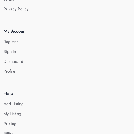
Privacy Policy
My Account
Register
Sign In
Dashboard
Profile
Help
Add Listing
My Listing
Pricing
Billing