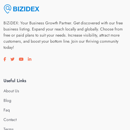
BiZiDEX: Your Business Growth Partner. Get discovered with our free
business listing. Expand your reach locally and globally. Choose from
free or paid plans to suit your needs. Increase visibility, attract more
customers, and boost your bottom line. Join our thriving community
today!
Visit our facebook page
Visit our twitter page
Visit our youtube page
Visit our linkedin page
Useful Links
About Us
Blog
Faq
Contact
Terms