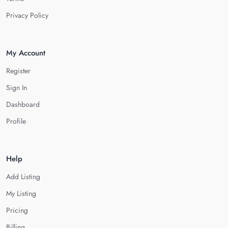
Privacy Policy
My Account
Register
Sign In
Dashboard
Profile
Help
Add Listing
My Listing
Pricing
Billing