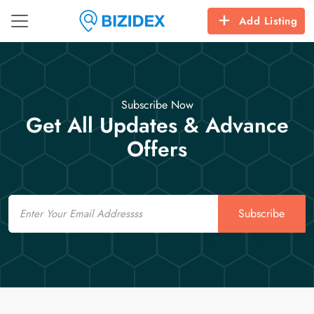
Add Listing
Subscribe Now
Get All Updates & Advance
Offers
Email
Subscribe