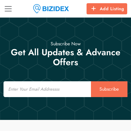
Add Listing
Subscribe Now
Get All Updates & Advance
Offers
Email
Subscribe