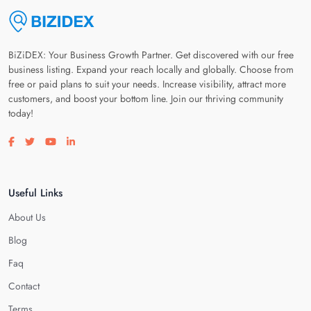
BiZiDEX: Your Business Growth Partner. Get discovered with our free
business listing. Expand your reach locally and globally. Choose from
free or paid plans to suit your needs. Increase visibility, attract more
customers, and boost your bottom line. Join our thriving community
today!
Visit our facebook page
Visit our twitter page
Visit our youtube page
Visit our linkedin page
Useful Links
About Us
Blog
Faq
Contact
Terms