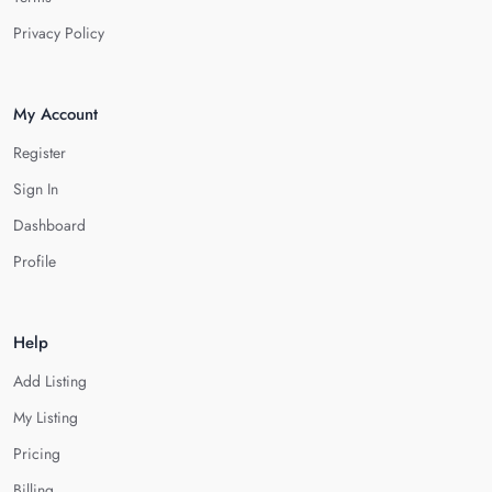
Privacy Policy
My Account
Register
Sign In
Dashboard
Profile
Help
Add Listing
My Listing
Pricing
Billing