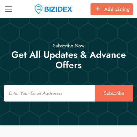
Add Listing
Subscribe Now
Get All Updates & Advance
Offers
Email
Subscribe