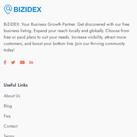
BiZiDEX: Your Business Growth Partner. Get discovered with our free
business listing. Expand your reach locally and globally. Choose from
free or paid plans to suit your needs. Increase visibility, attract more
customers, and boost your bottom line. Join our thriving community
today!
Visit our facebook page
Visit our twitter page
Visit our youtube page
Visit our linkedin page
Useful Links
About Us
Blog
Faq
Contact
Terms