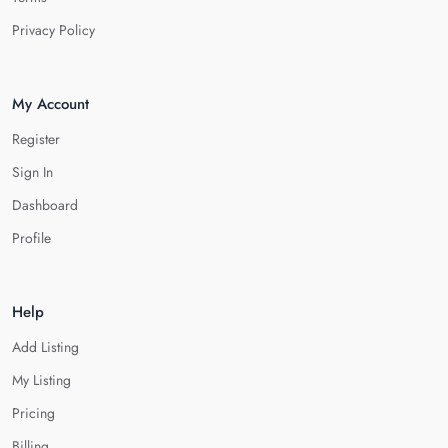
Privacy Policy
My Account
Register
Sign In
Dashboard
Profile
Help
Add Listing
My Listing
Pricing
Billing