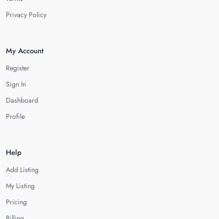
Privacy Policy
My Account
Register
Sign In
Dashboard
Profile
Help
Add Listing
My Listing
Pricing
Billing