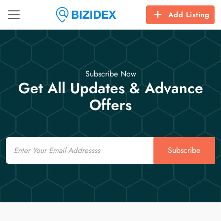
Add Listing
Subscribe Now
Get All Updates & Advance
Offers
Email
Subscribe