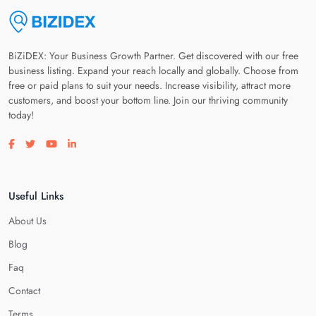
BiZiDEX: Your Business Growth Partner. Get discovered with our free
business listing. Expand your reach locally and globally. Choose from
free or paid plans to suit your needs. Increase visibility, attract more
customers, and boost your bottom line. Join our thriving community
today!
Visit our facebook page
Visit our twitter page
Visit our youtube page
Visit our linkedin page
Useful Links
About Us
Blog
Faq
Contact
Terms