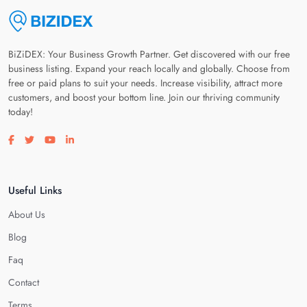
BiZiDEX: Your Business Growth Partner. Get discovered with our free
business listing. Expand your reach locally and globally. Choose from
free or paid plans to suit your needs. Increase visibility, attract more
customers, and boost your bottom line. Join our thriving community
today!
Visit our facebook page
Visit our twitter page
Visit our youtube page
Visit our linkedin page
Useful Links
About Us
Blog
Faq
Contact
Terms