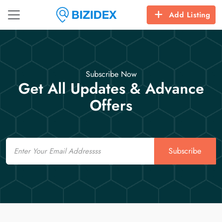
Add Listing
Subscribe Now
Get All Updates & Advance
Offers
Email
Subscribe