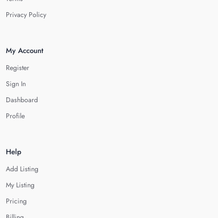
Privacy Policy
My Account
Register
Sign In
Dashboard
Profile
Help
Add Listing
My Listing
Pricing
Billing