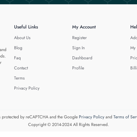
Useful Links
My Account
He
About Us
Register
Add
Blog
Sign In
My 
 and
eds.
Faq
Dashboard
Pri
r
Contact
Profile
Bill
Terms
Privacy Policy
 is protected by reCAPTCHA and the Google
Privacy Policy
and
Terms of Ser
Copyright © 2014-2024 All Rights Reserved.