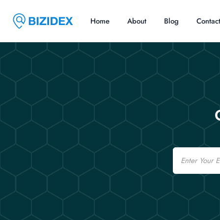
Home
About
Blog
Contac
Email