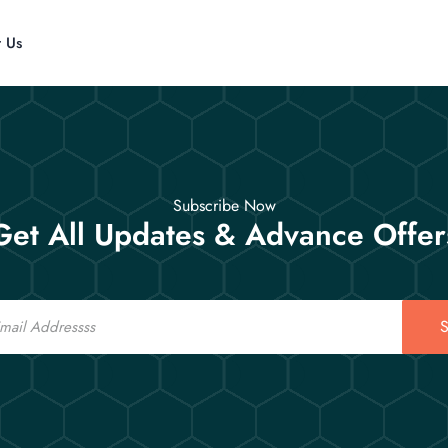
t Us
Subscribe Now
Get All Updates & Advance Offer
S