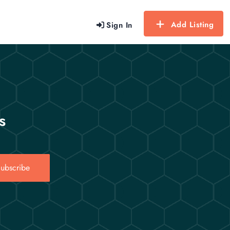
Add Listing
Sign In
s
ubscribe