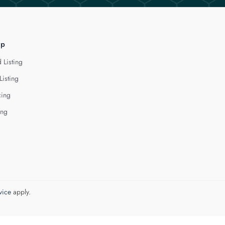
lp
 Listing
Listing
cing
ing
vice
apply.