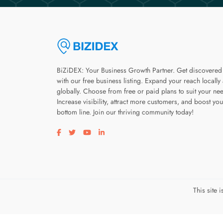
BiZiDEX: Your Business Growth Partner. Get discovered
with our free business listing. Expand your reach locally
globally. Choose from free or paid plans to suit your ne
Increase visibility, attract more customers, and boost you
bottom line. Join our thriving community today!
Visit our facebook page
Visit our twitter page
Visit our youtube page
Visit our linkedin page
This site