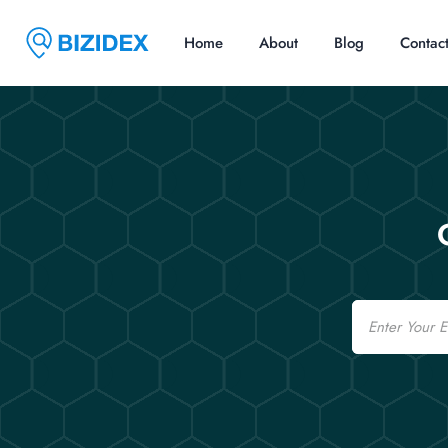
Home
About
Blog
Contac
Email