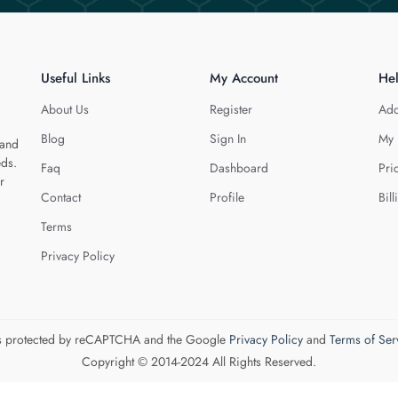
Useful Links
My Account
He
About Us
Register
Add
Blog
Sign In
My 
 and
eds.
Faq
Dashboard
Pri
r
Contact
Profile
Bill
Terms
Privacy Policy
 is protected by reCAPTCHA and the Google
Privacy Policy
and
Terms of Ser
Copyright © 2014-2024 All Rights Reserved.