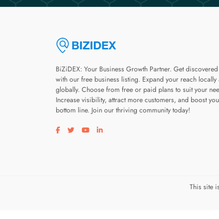
BiZiDEX: Your Business Growth Partner. Get discovered
with our free business listing. Expand your reach locally
globally. Choose from free or paid plans to suit your ne
Increase visibility, attract more customers, and boost you
bottom line. Join our thriving community today!
Visit our facebook page
Visit our twitter page
Visit our youtube page
Visit our linkedin page
This site