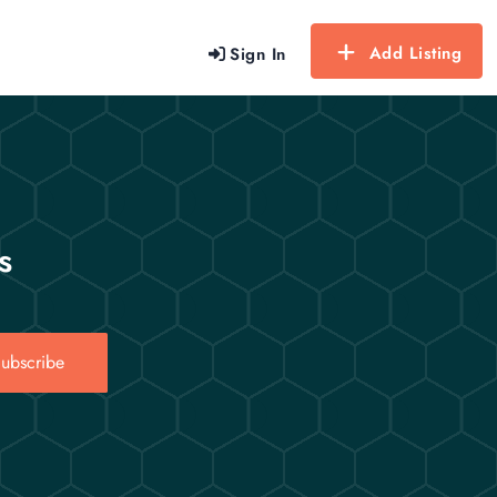
Add Listing
Sign In
s
ubscribe