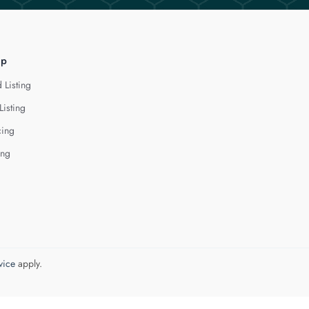
lp
 Listing
Listing
cing
ing
vice
apply.