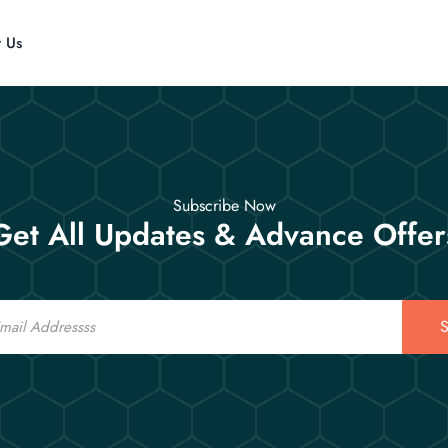
t Us
Subscribe Now
Get All Updates & Advance Offer
S