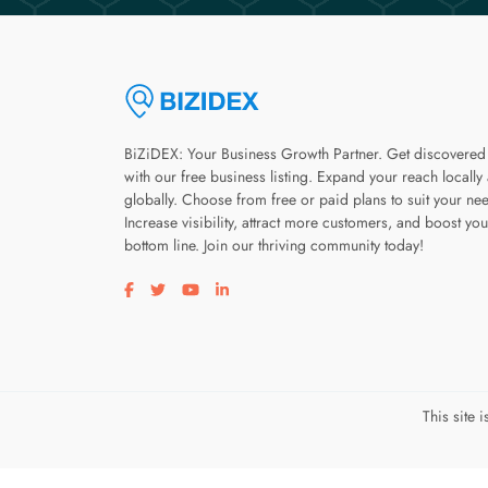
BiZiDEX: Your Business Growth Partner. Get discovered
with our free business listing. Expand your reach locally
globally. Choose from free or paid plans to suit your ne
Increase visibility, attract more customers, and boost you
bottom line. Join our thriving community today!
Visit our facebook page
Visit our twitter page
Visit our youtube page
Visit our linkedin page
This site