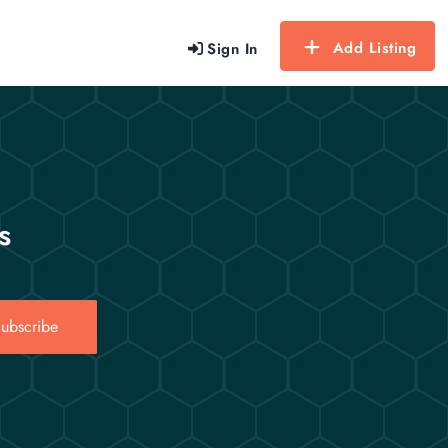
Add Listing
Sign In
s
ubscribe