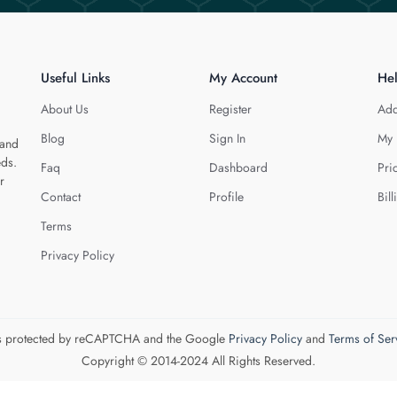
Useful Links
My Account
He
About Us
Register
Add
Blog
Sign In
My 
 and
eds.
Faq
Dashboard
Pri
r
Contact
Profile
Bill
Terms
Privacy Policy
 is protected by reCAPTCHA and the Google
Privacy Policy
and
Terms of Ser
Copyright © 2014-2024 All Rights Reserved.