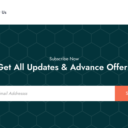
t Us
Subscribe Now
Get All Updates & Advance Offer
S