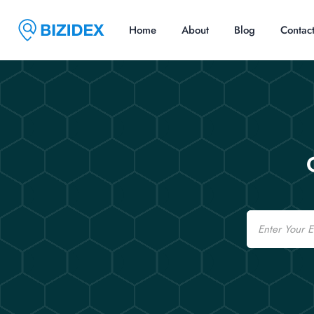
Home
About
Blog
Contac
Email