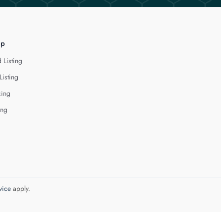
lp
 Listing
Listing
cing
ing
vice
apply.