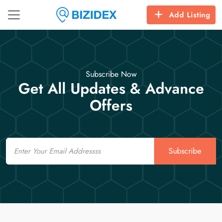
Add Listing
Subscribe Now
Get All Updates & Advance
Offers
Email
Subscribe