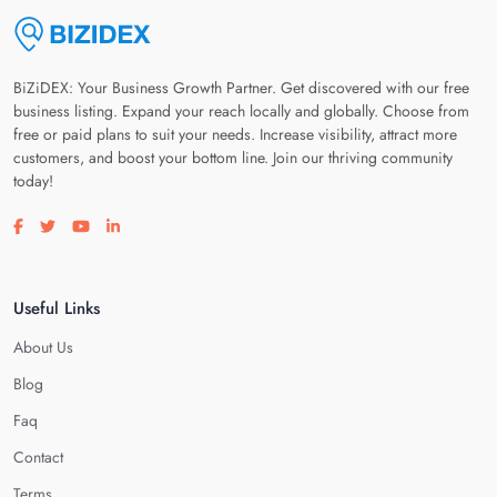
BiZiDEX: Your Business Growth Partner. Get discovered with our free
business listing. Expand your reach locally and globally. Choose from
free or paid plans to suit your needs. Increase visibility, attract more
customers, and boost your bottom line. Join our thriving community
today!
Visit our facebook page
Visit our twitter page
Visit our youtube page
Visit our linkedin page
Useful Links
About Us
Blog
Faq
Contact
Terms