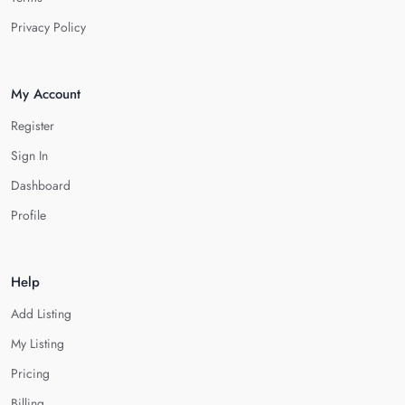
Privacy Policy
My Account
Register
Sign In
Dashboard
Profile
Help
Add Listing
My Listing
Pricing
Billing