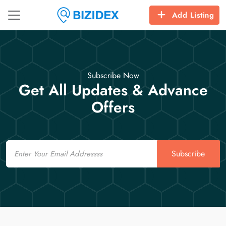
Add Listing
Subscribe Now
Get All Updates & Advance
Offers
Email
Subscribe