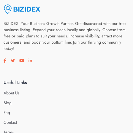
BiZiDEX: Your Business Growth Partner. Get discovered with our free
business listing. Expand your reach locally and globally. Choose from
free or paid plans to suit your needs. Increase visibility, attract more
customers, and boost your bottom line. Join our thriving community
today!
Visit our facebook page
Visit our twitter page
Visit our youtube page
Visit our linkedin page
Useful Links
About Us
Blog
Faq
Contact
Terms