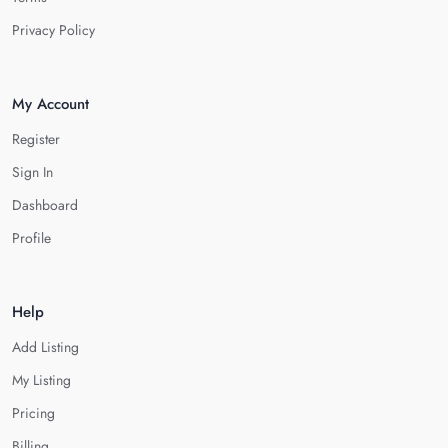
Privacy Policy
My Account
Register
Sign In
Dashboard
Profile
Help
Add Listing
My Listing
Pricing
Billing