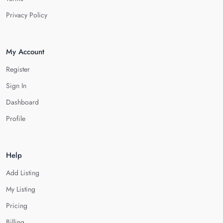
Privacy Policy
My Account
Register
Sign In
Dashboard
Profile
Help
Add Listing
My Listing
Pricing
Billing