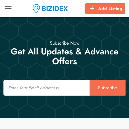
Add Listing
Subscribe Now
Get All Updates & Advance
Offers
Email
Subscribe