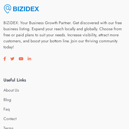
BiZiDEX: Your Business Growth Partner. Get discovered with our free
business listing. Expand your reach locally and globally. Choose from
free or paid plans to suit your needs. Increase visibility, attract more
customers, and boost your bottom line. Join our thriving community
today!
Visit our facebook page
Visit our twitter page
Visit our youtube page
Visit our linkedin page
Useful Links
About Us
Blog
Faq
Contact
Terms