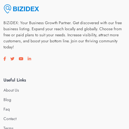
BiZiDEX: Your Business Growth Partner. Get discovered with our free
business listing. Expand your reach locally and globally. Choose from
free or paid plans to suit your needs. Increase visibility, attract more
customers, and boost your bottom line. Join our thriving community
today!
Visit our facebook page
Visit our twitter page
Visit our youtube page
Visit our linkedin page
Useful Links
About Us
Blog
Faq
Contact
Terms