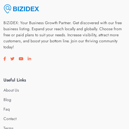
BiZiDEX: Your Business Growth Partner. Get discovered with our free
business listing. Expand your reach locally and globally. Choose from
free or paid plans to suit your needs. Increase visibility, attract more
customers, and boost your bottom line. Join our thriving community
today!
Visit our facebook page
Visit our twitter page
Visit our youtube page
Visit our linkedin page
Useful Links
About Us
Blog
Faq
Contact
Terms