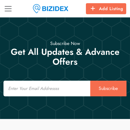
Add Listing
Subscribe Now
Get All Updates & Advance
Offers
Email
Subscribe