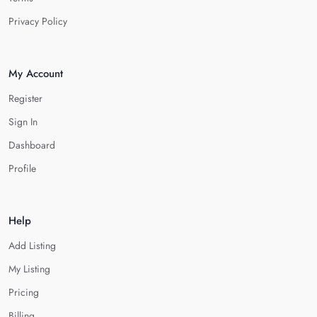
Privacy Policy
My Account
Register
Sign In
Dashboard
Profile
Help
Add Listing
My Listing
Pricing
Billing