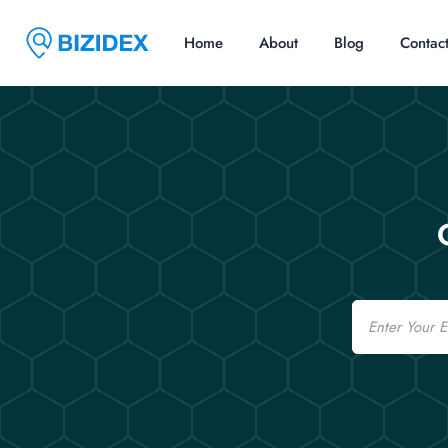
Home
About
Blog
Contac
Email