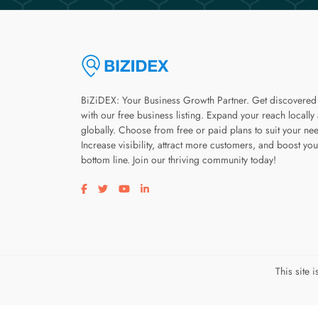
BiZiDEX: Your Business Growth Partner. Get discovered
with our free business listing. Expand your reach locally
globally. Choose from free or paid plans to suit your ne
Increase visibility, attract more customers, and boost you
bottom line. Join our thriving community today!
Visit our facebook page
Visit our twitter page
Visit our youtube page
Visit our linkedin page
This site