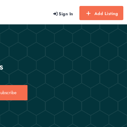
Add Listing
Sign In
s
ubscribe