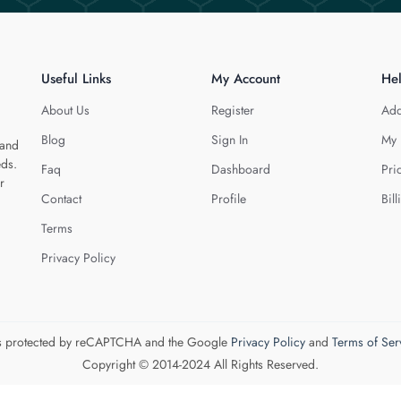
Useful Links
My Account
He
About Us
Register
Add
Blog
Sign In
My 
 and
eds.
Faq
Dashboard
Pri
r
Contact
Profile
Bill
Terms
Privacy Policy
 is protected by reCAPTCHA and the Google
Privacy Policy
and
Terms of Ser
Copyright © 2014-2024 All Rights Reserved.