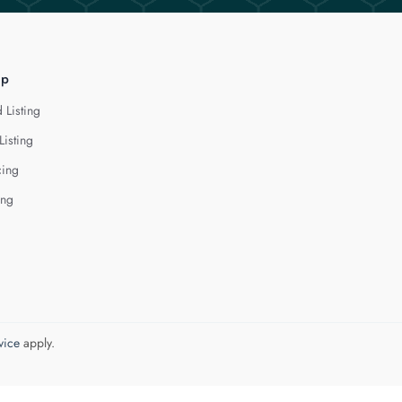
lp
 Listing
Listing
cing
ing
vice
apply.