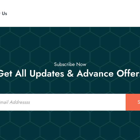
t Us
Subscribe Now
Get All Updates & Advance Offer
S