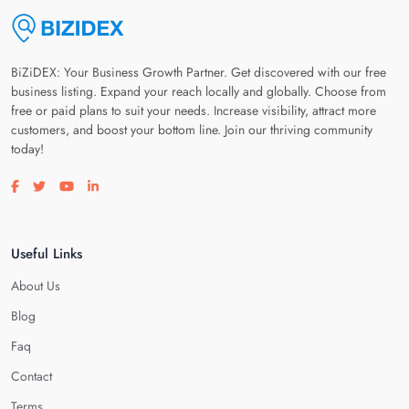
BiZiDEX: Your Business Growth Partner. Get discovered with our free
business listing. Expand your reach locally and globally. Choose from
free or paid plans to suit your needs. Increase visibility, attract more
customers, and boost your bottom line. Join our thriving community
today!
Visit our facebook page
Visit our twitter page
Visit our youtube page
Visit our linkedin page
Useful Links
About Us
Blog
Faq
Contact
Terms