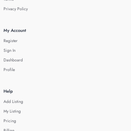
Privacy Policy
My Account
Register
Sign In
Dashboard
Profile
Help
Add Listing
My Listing
Pricing
Billing