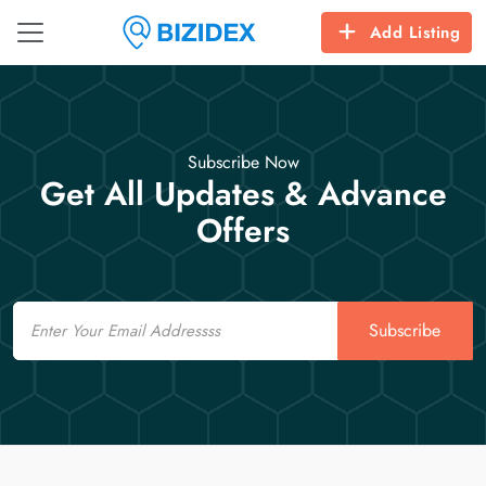
Add Listing
Subscribe Now
Get All Updates & Advance
Offers
Email
Subscribe