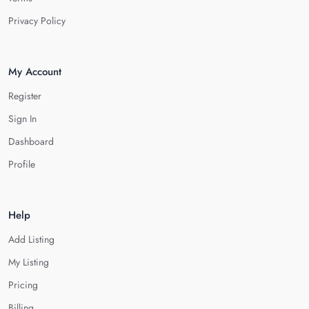
Privacy Policy
My Account
Register
Sign In
Dashboard
Profile
Help
Add Listing
My Listing
Pricing
Billing