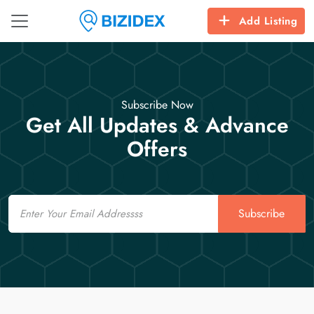
Add Listing
Subscribe Now
Get All Updates & Advance
Offers
Email
Subscribe