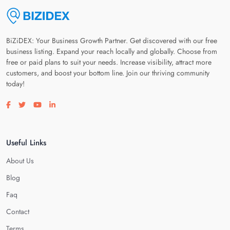
BiZiDEX: Your Business Growth Partner. Get discovered with our free
business listing. Expand your reach locally and globally. Choose from
free or paid plans to suit your needs. Increase visibility, attract more
customers, and boost your bottom line. Join our thriving community
today!
Visit our facebook page
Visit our twitter page
Visit our youtube page
Visit our linkedin page
Useful Links
About Us
Blog
Faq
Contact
Terms