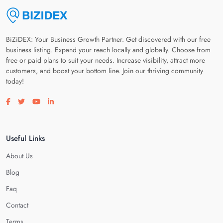
BiZiDEX: Your Business Growth Partner. Get discovered with our free
business listing. Expand your reach locally and globally. Choose from
free or paid plans to suit your needs. Increase visibility, attract more
customers, and boost your bottom line. Join our thriving community
today!
Visit our facebook page
Visit our twitter page
Visit our youtube page
Visit our linkedin page
Useful Links
About Us
Blog
Faq
Contact
Terms