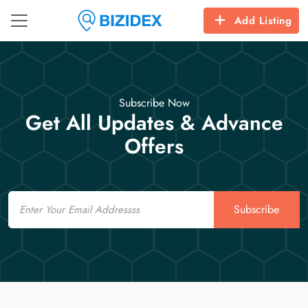
Add Listing
Subscribe Now
Get All Updates & Advance
Offers
Email
Subscribe