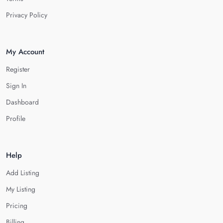
Privacy Policy
My Account
Register
Sign In
Dashboard
Profile
Help
Add Listing
My Listing
Pricing
Billing