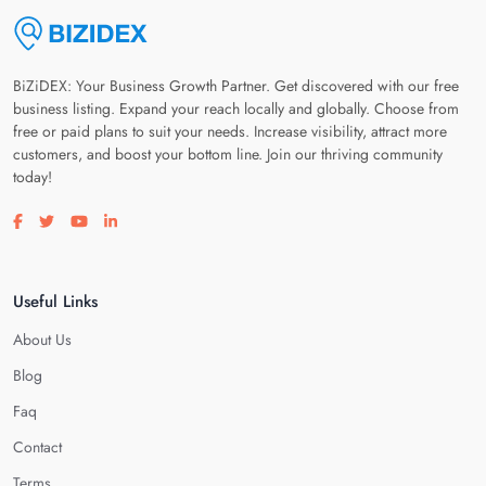
BiZiDEX: Your Business Growth Partner. Get discovered with our free
business listing. Expand your reach locally and globally. Choose from
free or paid plans to suit your needs. Increase visibility, attract more
customers, and boost your bottom line. Join our thriving community
today!
Visit our facebook page
Visit our twitter page
Visit our youtube page
Visit our linkedin page
Useful Links
About Us
Blog
Faq
Contact
Terms