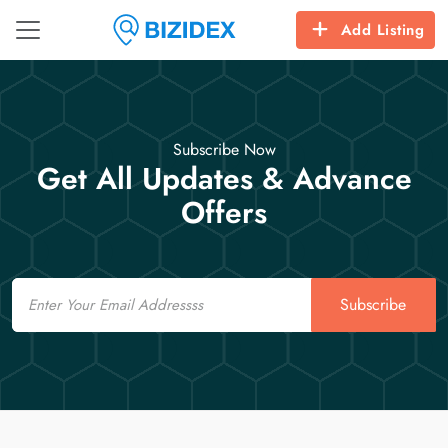
Add Listing
Subscribe Now
Get All Updates & Advance
Offers
Email
Subscribe