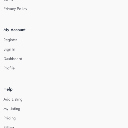
Privacy Policy
My Account
Register
Sign In
Dashboard
Profile
Help
Add Listing
My Listing
Pricing
Billing