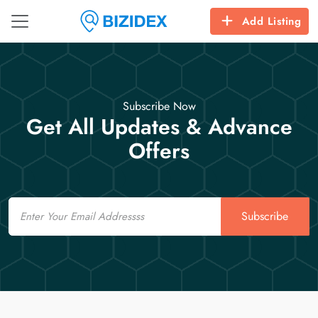
Add Listing
Subscribe Now
Get All Updates & Advance
Offers
Email
Subscribe