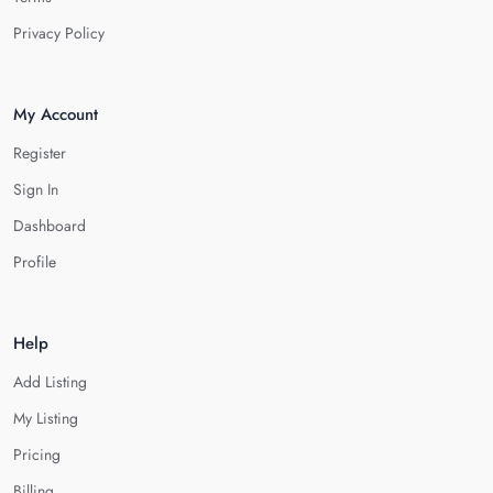
Privacy Policy
My Account
Register
Sign In
Dashboard
Profile
Help
Add Listing
My Listing
Pricing
Billing