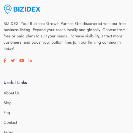
BiZiDEX: Your Business Growth Partner. Get discovered with our free
business listing. Expand your reach locally and globally. Choose from
free or paid plans to suit your needs. Increase visibility, attract more
customers, and boost your bottom line. Join our thriving community
today!
Visit our facebook page
Visit our twitter page
Visit our youtube page
Visit our linkedin page
Useful Links
About Us
Blog
Faq
Contact
Terms