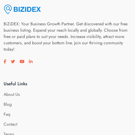
BiZiDEX: Your Business Growth Partner. Get discovered with our free
business listing. Expand your reach locally and globally. Choose from
free or paid plans to suit your needs. Increase visibility, attract more
customers, and boost your bottom line. Join our thriving community
today!
Visit our facebook page
Visit our twitter page
Visit our youtube page
Visit our linkedin page
Useful Links
About Us
Blog
Faq
Contact
Terms