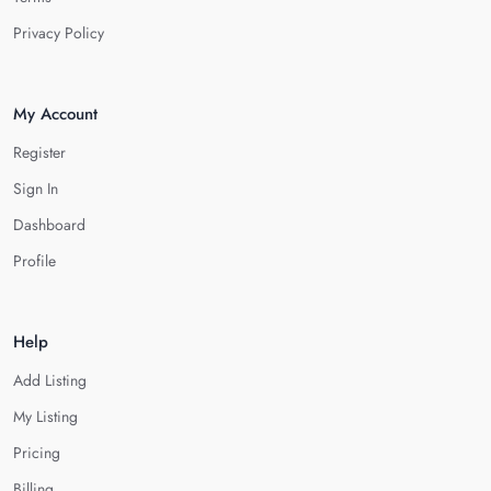
Privacy Policy
My Account
Register
Sign In
Dashboard
Profile
Help
Add Listing
My Listing
Pricing
Billing