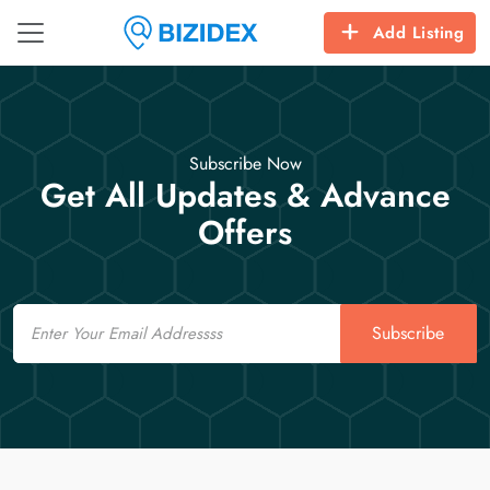
Add Listing
Subscribe Now
Get All Updates & Advance
Offers
Email
Subscribe