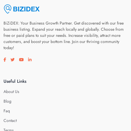
BiZiDEX: Your Business Growth Partner. Get discovered with our free
business listing. Expand your reach locally and globally. Choose from
free or paid plans to suit your needs. Increase visibility, attract more
customers, and boost your bottom line. Join our thriving community
today!
Visit our facebook page
Visit our twitter page
Visit our youtube page
Visit our linkedin page
Useful Links
About Us
Blog
Faq
Contact
Terms