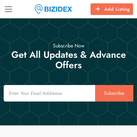
Add Listing
Subscribe Now
Get All Updates & Advance
Offers
Email
Subscribe