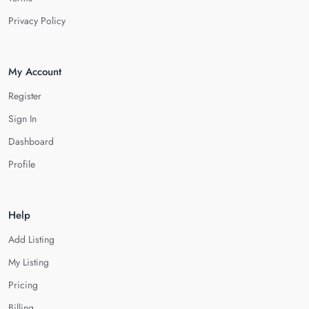
Privacy Policy
My Account
Register
Sign In
Dashboard
Profile
Help
Add Listing
My Listing
Pricing
Billing