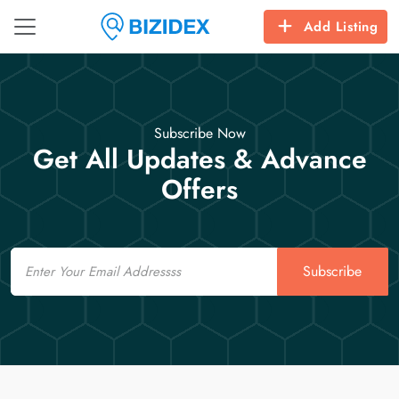
Add Listing
Subscribe Now
Get All Updates & Advance
Offers
Email
Subscribe