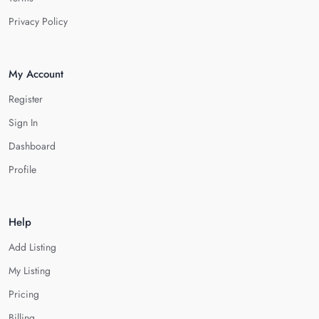
Privacy Policy
My Account
Register
Sign In
Dashboard
Profile
Help
Add Listing
My Listing
Pricing
Billing