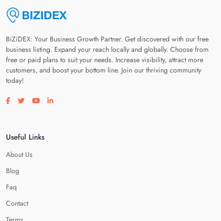
BiZiDEX: Your Business Growth Partner. Get discovered with our free
business listing. Expand your reach locally and globally. Choose from
free or paid plans to suit your needs. Increase visibility, attract more
customers, and boost your bottom line. Join our thriving community
today!
Visit our facebook page
Visit our twitter page
Visit our youtube page
Visit our linkedin page
Useful Links
About Us
Blog
Faq
Contact
Terms