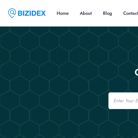
Home
About
Blog
Contac
Email