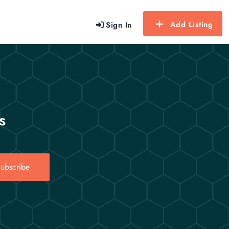
Add Listing
Sign In
s
ubscribe