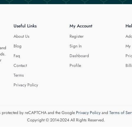
Useful Links
My Account
He
About Us
Register
Add
Blog
Sign In
My 
 and
eds.
Faq
Dashboard
Pri
r
Contact
Profile
Bill
Terms
Privacy Policy
 is protected by reCAPTCHA and the Google
Privacy Policy
and
Terms of Ser
Copyright © 2014-2024 All Rights Reserved.