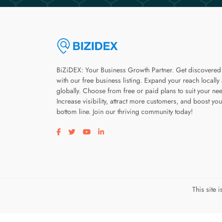
BiZiDEX: Your Business Growth Partner. Get discovered
with our free business listing. Expand your reach locally
globally. Choose from free or paid plans to suit your ne
Increase visibility, attract more customers, and boost you
bottom line. Join our thriving community today!
Visit our facebook page
Visit our twitter page
Visit our youtube page
Visit our linkedin page
This site