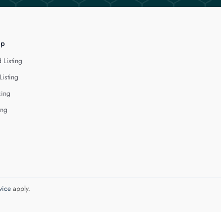
lp
 Listing
Listing
cing
ing
vice
apply.