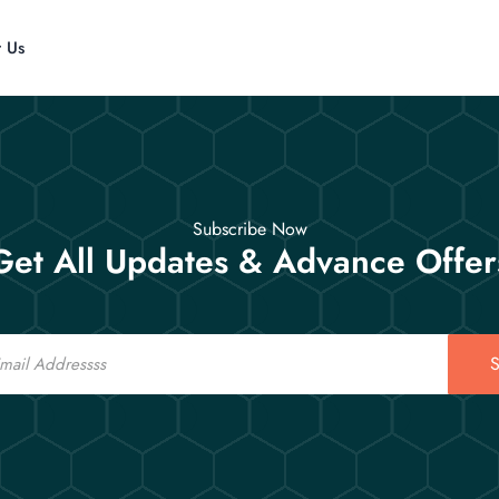
t Us
Subscribe Now
Get All Updates & Advance Offer
S