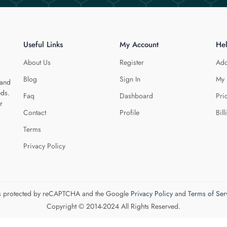
Useful Links
My Account
He
About Us
Register
Add
Blog
Sign In
My 
 and
eds.
Faq
Dashboard
Pri
r
Contact
Profile
Bill
Terms
Privacy Policy
 is protected by reCAPTCHA and the Google
Privacy Policy
and
Terms of Ser
Copyright © 2014-2024 All Rights Reserved.