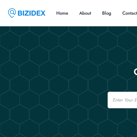
Home
About
Blog
Contac
Email