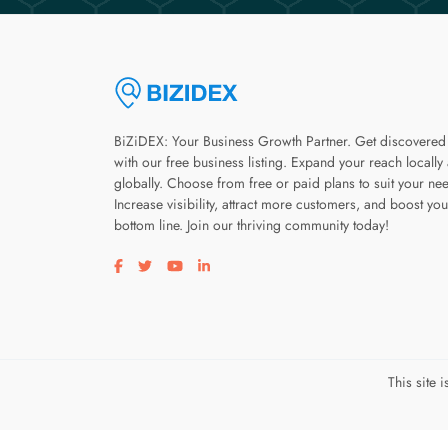
BiZiDEX: Your Business Growth Partner. Get discovered
with our free business listing. Expand your reach locally
globally. Choose from free or paid plans to suit your ne
Increase visibility, attract more customers, and boost you
bottom line. Join our thriving community today!
Visit our facebook page
Visit our twitter page
Visit our youtube page
Visit our linkedin page
This site