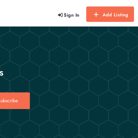
Add Listing
Sign In
s
ubscribe