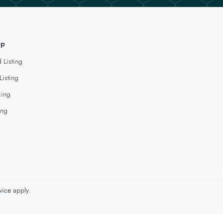
lp
 Listing
Listing
cing
ing
vice
apply.