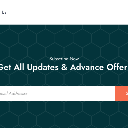
t Us
Subscribe Now
Get All Updates & Advance Offer
S