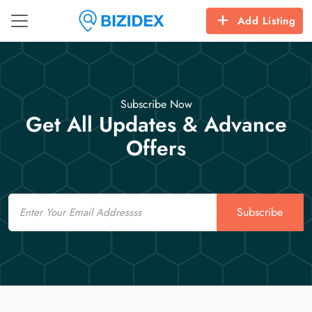
Add Listing
Subscribe Now
Get All Updates & Advance
Offers
Email
Subscribe