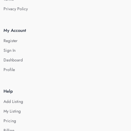
Privacy Policy
My Account
Register
Sign In
Dashboard
Profile
Help
Add Listing
My Listing
Pricing
Billing