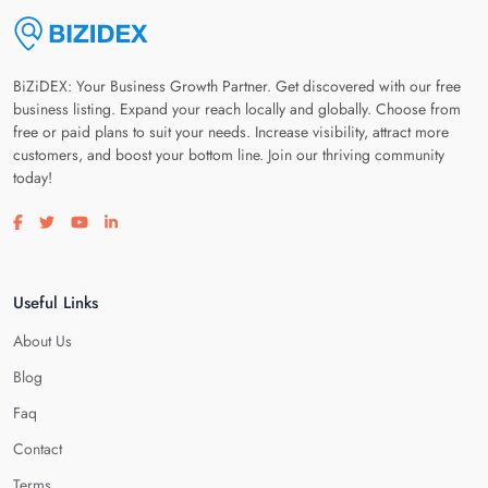
BiZiDEX: Your Business Growth Partner. Get discovered with our free
business listing. Expand your reach locally and globally. Choose from
free or paid plans to suit your needs. Increase visibility, attract more
customers, and boost your bottom line. Join our thriving community
today!
Visit our facebook page
Visit our twitter page
Visit our youtube page
Visit our linkedin page
Useful Links
About Us
Blog
Faq
Contact
Terms