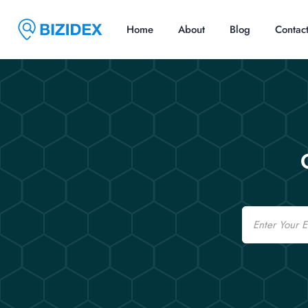
Home
About
Blog
Contac
Email