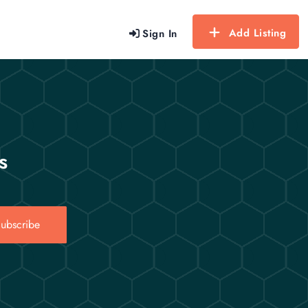
Add Listing
Sign In
s
ubscribe