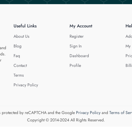
Useful Links
My Account
He
About Us
Register
Add
Blog
Sign In
My 
 and
eds.
Faq
Dashboard
Pri
r
Contact
Profile
Bill
Terms
Privacy Policy
 is protected by reCAPTCHA and the Google
Privacy Policy
and
Terms of Ser
Copyright © 2014-2024 All Rights Reserved.