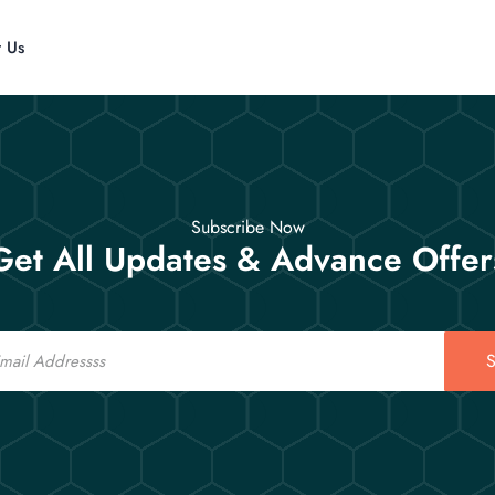
t Us
Subscribe Now
Get All Updates & Advance Offer
S