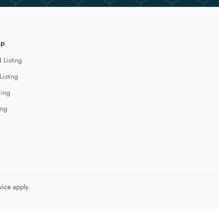
lp
 Listing
Listing
cing
ing
vice
apply.