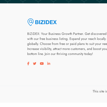
BiZiDEX: Your Business Growth Partner. Get discovered
with our free business listing. Expand your reach locally
globally. Choose from free or paid plans to suit your ne
Increase visibility, attract more customers, and boost you
bottom line. Join our thriving community today!
Visit our facebook page
Visit our twitter page
Visit our youtube page
Visit our linkedin page
This site