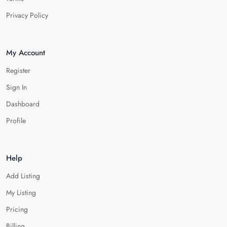
Privacy Policy
My Account
Register
Sign In
Dashboard
Profile
Help
Add Listing
My Listing
Pricing
Billing