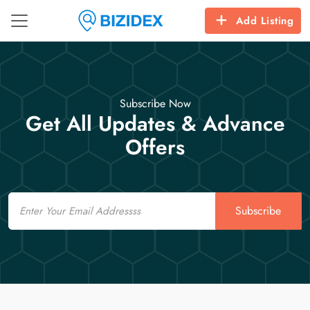
Add Listing
Subscribe Now
Get All Updates & Advance
Offers
Email
Subscribe