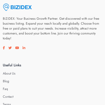
BiZiDEX: Your Business Growth Partner. Get discovered with our free
business listing. Expand your reach locally and globally. Choose from
free or paid plans to suit your needs. Increase visibility, attract more
customers, and boost your bottom line. Join our thriving community
today!
Visit our facebook page
Visit our twitter page
Visit our youtube page
Visit our linkedin page
Useful Links
About Us
Blog
Faq
Contact
Terms