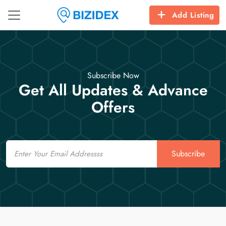
Add Listing
Subscribe Now
Get All Updates & Advance
Offers
Email
Subscribe