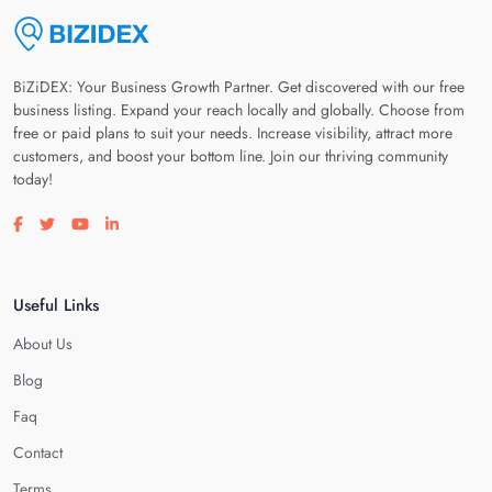
BiZiDEX: Your Business Growth Partner. Get discovered with our free
business listing. Expand your reach locally and globally. Choose from
free or paid plans to suit your needs. Increase visibility, attract more
customers, and boost your bottom line. Join our thriving community
today!
Visit our facebook page
Visit our twitter page
Visit our youtube page
Visit our linkedin page
Useful Links
About Us
Blog
Faq
Contact
Terms