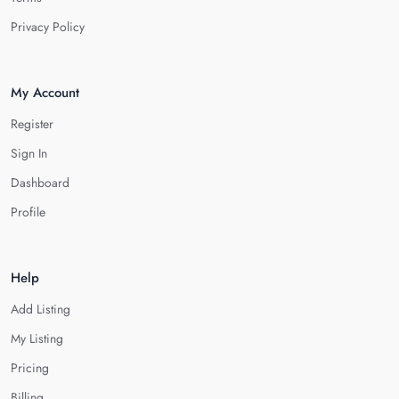
Privacy Policy
My Account
Register
Sign In
Dashboard
Profile
Help
Add Listing
My Listing
Pricing
Billing