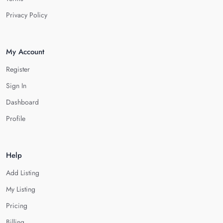
Privacy Policy
My Account
Register
Sign In
Dashboard
Profile
Help
Add Listing
My Listing
Pricing
Billing