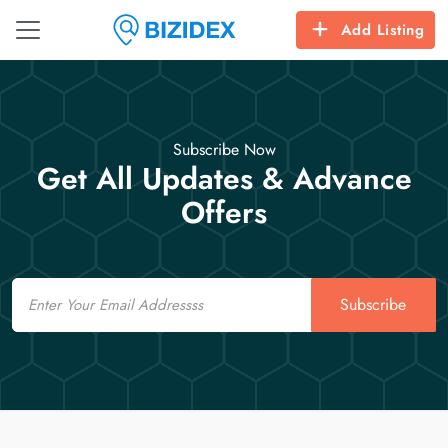
Add Listing
Subscribe Now
Get All Updates & Advance
Offers
Email
Subscribe