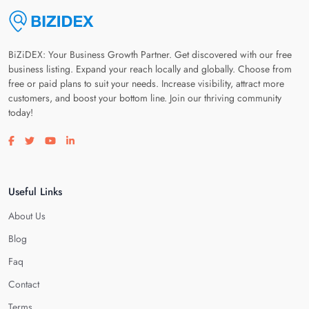
BiZiDEX: Your Business Growth Partner. Get discovered with our free
business listing. Expand your reach locally and globally. Choose from
free or paid plans to suit your needs. Increase visibility, attract more
customers, and boost your bottom line. Join our thriving community
today!
Visit our facebook page
Visit our twitter page
Visit our youtube page
Visit our linkedin page
Useful Links
About Us
Blog
Faq
Contact
Terms